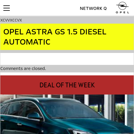
NETWORK Q
Toggle
navigation
xcvvxccvx
OPEL ASTRA GS 1.5 DIESEL
AUTOMATIC
Comments are closed.
DEAL OF THE WEEK