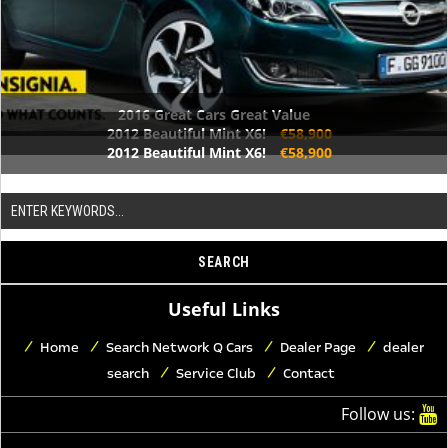
2016 Great Cars Great Value
2012 Beautiful Mint X6!
€58,900
2012 Beautiful Mint X6!
€58,900
Useful Links
Home
Search Network Q Cars
Dealer Page
dealer
search
Service Club
Contact
Follow us: