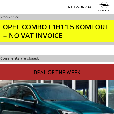
NETWORK Q
Toggle
navigation
xcvvxccvx
OPEL COMBO L1H1 1.5 KOMFORT
– NO VAT INVOICE
Comments are closed.
DEAL OF THE WEEK