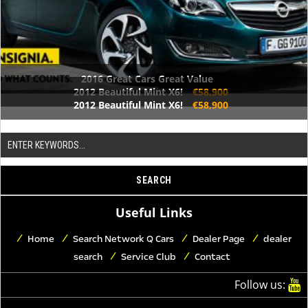
2016 Great Cars Great Value
2012 Beautiful Mint X6!
€58,900
2012 Beautiful Mint X6!
€58,900
Useful Links
Home
Search Network Q Cars
Dealer Page
dealer
search
Service Club
Contact
Follow us: