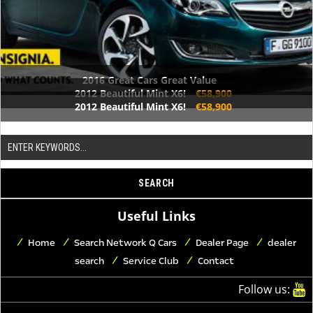
2016 Great Cars Great Value
2012 Beautiful Mint X6!
€58,900
2012 Beautiful Mint X6!
€58,900
Useful Links
Home
Search Network Q Cars
Dealer Page
dealer
search
Service Club
Contact
Follow us: