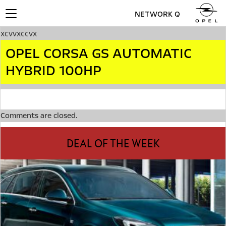
NETWORK Q
Toggle
navigation
xcvvxccvx
OPEL CORSA GS AUTOMATIC
HYBRID 100HP
Comments are closed.
DEAL OF THE WEEK