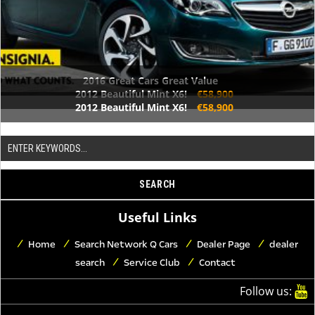
2016 Great Cars Great Value
2012 Beautiful Mint X6!
€58,900
2012 Beautiful Mint X6!
€58,900
Useful Links
Home
Search Network Q Cars
Dealer Page
dealer
search
Service Club
Contact
Follow us: