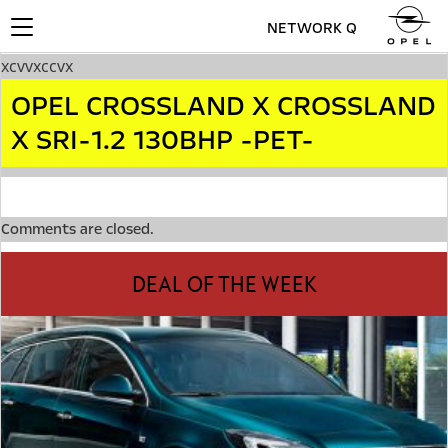
NETWORK Q
Toggle
navigation
xcvvxccvx
OPEL CROSSLAND X CROSSLAND
X SRI-1.2 130BHP -PET-
Comments are closed.
DEAL OF THE WEEK