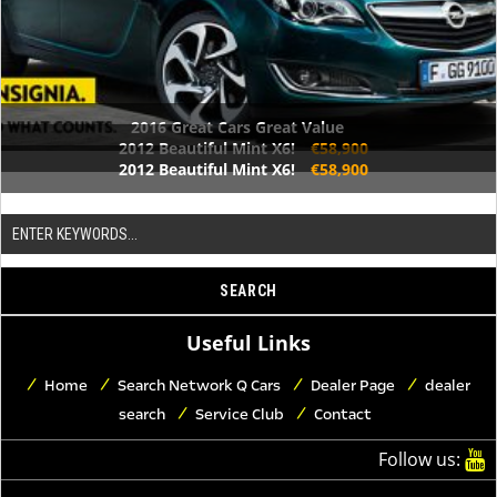
2016 Great Cars Great Value
2012 Beautiful Mint X6!
€58,900
2012 Beautiful Mint X6!
€58,900
Useful Links
Home
Search Network Q Cars
Dealer Page
dealer
search
Service Club
Contact
Follow us: