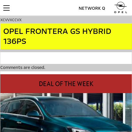
NETWORK Q
Toggle
navigation
xcvvxccvx
OPEL FRONTERA GS HYBRID
136PS
Comments are closed.
DEAL OF THE WEEK