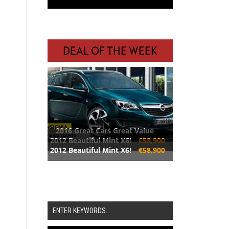
DEAL OF THE WEEK
2016 Great Cars Great Value
2012 Beautiful Mint X6!
€58,900
2012 Beautiful Mint X6!
€58,900