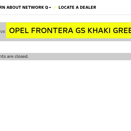
RN ABOUT NETWORK Q
LOCATE A DEALER
OPEL FRONTERA GS KHAKI GRE
cvx
s are closed.