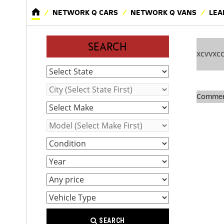
NETWORK Q CARS
NETWORK Q VANS
LEA
SEARCH
xcvvxc
Comment
SEARCH