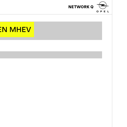
NETWORK Q
EN MHEV