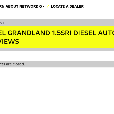
RN ABOUT NETWORK Q
LOCATE A DEALER
cvx
EL GRANDLAND 1.5SRI DIESEL AUT
VIEWS
s are closed.