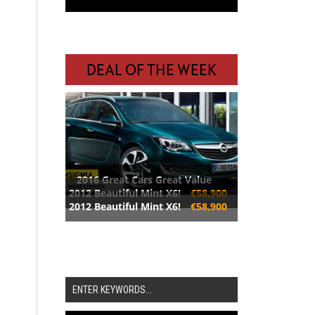
DEAL OF THE WEEK
2016 Great Cars Great Value
2012 Beautiful Mint X6!
€58,900
2012 Beautiful Mint X6!
€58,900