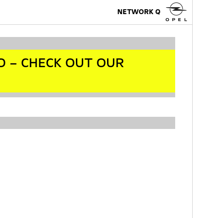
NETWORK Q
O – CHECK OUT OUR