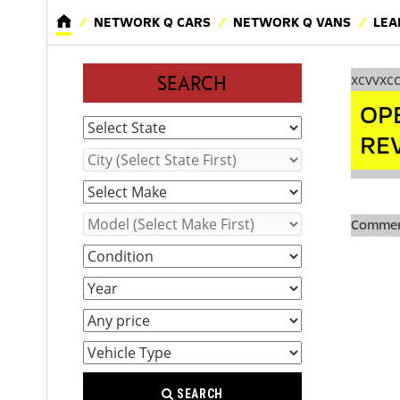
NETWORK Q CARS
NETWORK Q VANS
LEA
xcvvxc
SEARCH
OP
RE
Comment
SEARCH