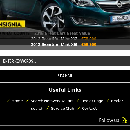
2016 Great Cars Great Value
2012 Beautiful Mint X6!
€58,900
2012 Beautiful Mint X6!
€58,900
Useful Links
Home
Search Network Q Cars
Dealer Page
dealer
search
Service Club
Contact
Follow us: