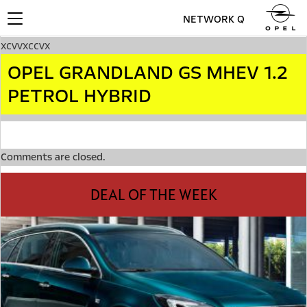
NETWORK Q
Toggle
navigation
xcvvxccvx
OPEL GRANDLAND GS MHEV 1.2
PETROL HYBRID
Comments are closed.
DEAL OF THE WEEK