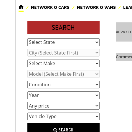
NETWORK Q CARS
NETWORK Q VANS
LEA
SEARCH
xcvvxc
Comment
SEARCH