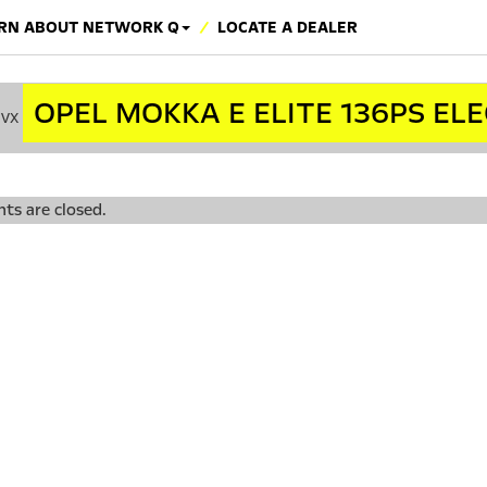
RN ABOUT NETWORK Q
LOCATE A DEALER
OPEL MOKKA E ELITE 136PS EL
cvx
s are closed.