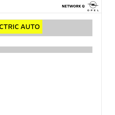
NETWORK Q
ECTRIC AUTO