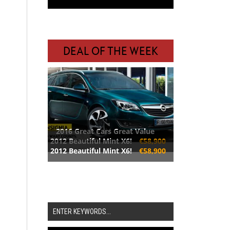
DEAL OF THE WEEK
2016 Great Cars Great Value
2012 Beautiful Mint X6!
€58,900
2012 Beautiful Mint X6!
€58,900