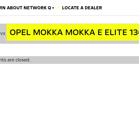
RN ABOUT NETWORK Q
LOCATE A DEALER
OPEL MOKKA MOKKA E ELITE 13
cvx
s are closed.