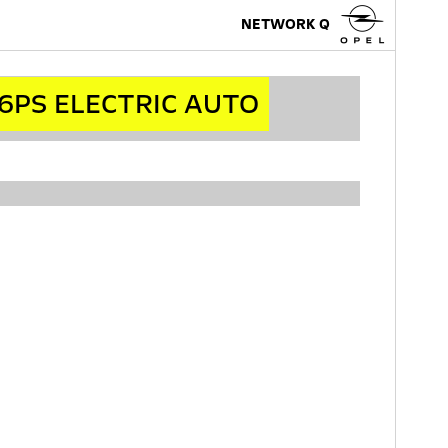
NETWORK Q
6PS ELECTRIC AUTO