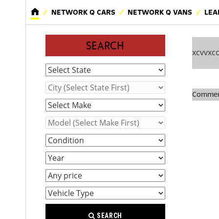
NETWORK Q CARS
NETWORK Q VANS
LEA
SEARCH
xcvvxc
Comment
SEARCH