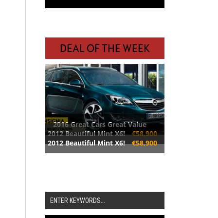
DEAL OF THE WEEK
2016 Great Cars Great Value
2012 Beautiful Mint X6!
€58,900
2012 Beautiful Mint X6!
€58,900