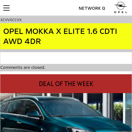
NETWORK Q
Toggle
navigation
xcvvxccvx
OPEL MOKKA X ELITE 1.6 CDTI
AWD 4DR
Comments are closed.
DEAL OF THE WEEK