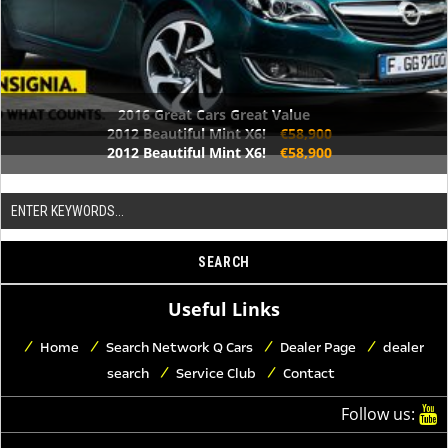
2016 Great Cars Great Value
2012 Beautiful Mint X6!
€58,900
2012 Beautiful Mint X6!
€58,900
Useful Links
Home
Search Network Q Cars
Dealer Page
dealer
search
Service Club
Contact
Follow us: