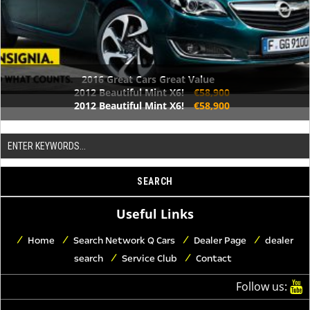
2016 Great Cars Great Value
2012 Beautiful Mint X6!
€58,900
2012 Beautiful Mint X6!
€58,900
Useful Links
Home
Search Network Q Cars
Dealer Page
dealer
search
Service Club
Contact
Follow us: