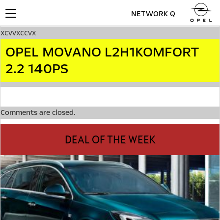
NETWORK Q
Toggle
navigation
xcvvxccvx
OPEL MOVANO L2H1KOMFORT
2.2 140PS
Comments are closed.
DEAL OF THE WEEK