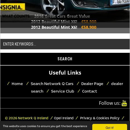
2016 Great Cars Great Value
2012 Beautiful Mint X6!
€58,900
2012 Beautiful Mint X6!
€58,900
Useful Links
Home
Search Network Q Cars
Dealer Page
dealer
search
Service Club
Contact
Follow us:
© 2026 Network Q Ireland
Opel Ireland
Privacy & Cookies Policy
Trademark Copyrights
Legal Notice
This website uses cookies to ensure you get the best experience
Got it!