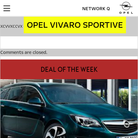
NETWORK Q
Toggle
navigation
OPEL VIVARO SPORTIVE
xcvvxccvx
Comments are closed.
DEAL OF THE WEEK