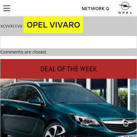
NETWORK Q
Toggle
navigation
OPEL VIVARO
xcvvxccvx
Comments are closed.
DEAL OF THE WEEK