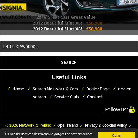
2016 Great Cars Great Value
2012 Beautiful Mint X6!
€58,900
2012 Beautiful Mint X6!
€58,900
Useful Links
Home
Search Network Q Cars
Dealer Page
dealer
search
Service Club
Contact
Follow us:
© 2026 Network Q Ireland
Opel Ireland
Privacy & Cookies Policy
Trademark Copyrights
Legal Notice
This website uses cookies to ensure you get the best experience
Got it!