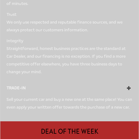
of minutes.
Trust
We only use respected and reputable finance sources, and we
always protect our customers information.
Integrity
Straightforward, honest business practices are the standard at
Car Dealer, and our financing is no exception. If you find a more
competitive offer elsewhere, you have three business days to
change your mind.
TRADE-IN
Sell your current car and buy a new one at the same place! You can
even apply your written offer towards the purchase of a new car.
DEAL OF THE WEEK