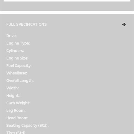
FULL SPECIFICATIONS
Drive:
4WD
Engine Type:
Gas
Cylinders:
6
Engine Size:
3.2L
Fuel Capacity:
Not Available
Wheelbase:
108.3
Overall Length:
182.1
Width:
78
Height:
54
Curb Weight:
3913
Leg Room:
N/R
Head Room:
39.1
Seating Capacity (Std):
4/4
Tires (Std):
P245/40R18