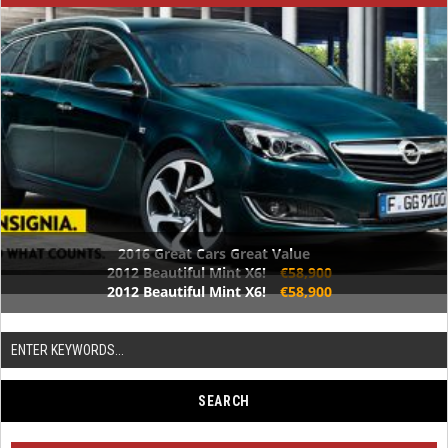
2016 Great Cars Great Value
2012 Beautiful Mint X6!
€58,900
2012 Beautiful Mint X6!
€58,900