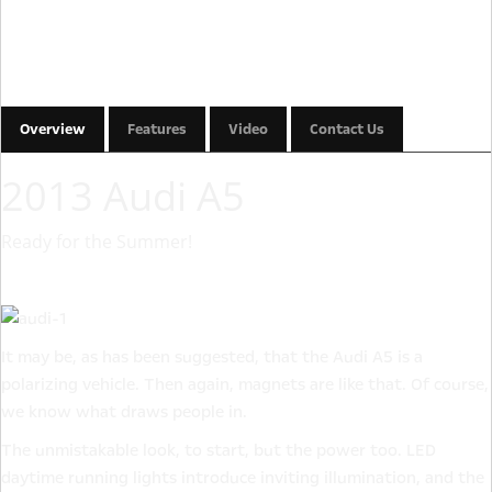
Overview
Features
Video
Contact Us
2013 Audi A5
Ready for the Summer!
It may be, as has been suggested, that the Audi A5 is a
polarizing vehicle. Then again, magnets are like that. Of course,
we know what draws people in.
The unmistakable look, to start, but the power too. LED
daytime running lights introduce inviting illumination, and the