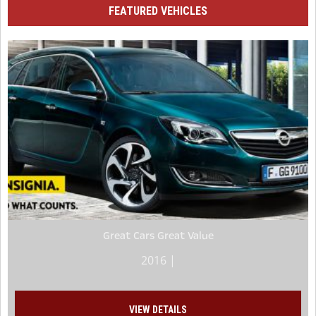
FEATURED VEHICLES
Great Cars Great Value
2016 |
VIEW DETAILS