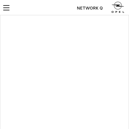
NETWORK Q
Toggle
navigation