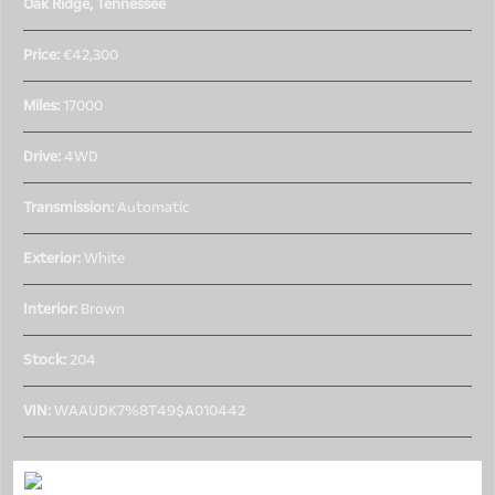
Oak Ridge, Tennessee
Price:
€42,300
Miles:
17000
Drive:
4WD
Transmission:
Automatic
Exterior:
White
Interior:
Brown
Stock:
204
VIN:
WAAUDK7%8T49$A010442