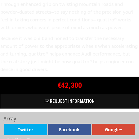
Through enhanced grip on twisting mountain roads and
powder-dusted streets—to say nothing of the precision you’ll
feel in taking corners in perfect conditions— quattro® works
with drivers who want peace of mind as much as power.
Because it was built and honed to transfer the necessary
amount of power to the appropriate wheels when accelerating
and turning, quattro® helps enhance Audi performance, but
the real story just might be how quattro® helps engineer con
dence in good drivers.
€42,300
REQUEST INFORMATION
Array
Twitter
Facebook
Google+