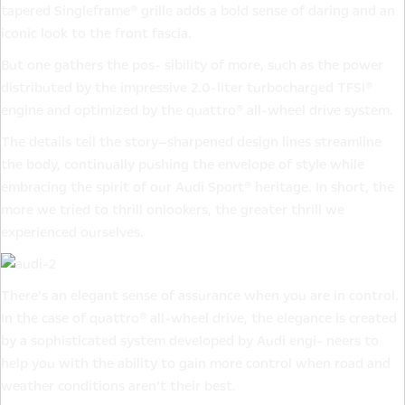
tapered Singleframe® grille adds a bold sense of daring and an
iconic look to the front fascia.
But one gathers the pos- sibility of more, such as the power
distributed by the impressive 2.0-liter turbocharged TFSI®
engine and optimized by the quattro® all-wheel drive system.
The details tell the story—sharpened design lines streamline
the body, continually pushing the envelope of style while
embracing the spirit of our Audi Sport® heritage. In short, the
more we tried to thrill onlookers, the greater thrill we
experienced ourselves.
There’s an elegant sense of assurance when you are in control.
In the case of quattro® all-wheel drive, the elegance is created
by a sophisticated system developed by Audi engi- neers to
help you with the ability to gain more control when road and
weather conditions aren’t their best.