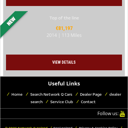
Top of the line
€81,197
2014 | 113 Miles
Austin, Texas
VIEW DETAILS
Useful Links
Home
Search Network Q Cars
Dealer Page
dealer
search
Service Club
Contact
Follow us: