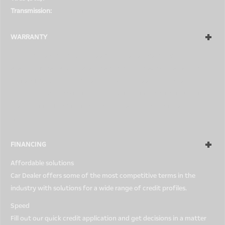
Transmission:
Automatic
WARRANTY
5-Day Money-Back Guarantee At Car Dealer, we know that not
every car is perfect for every person, so all used Car Dealer cars
come with our 5-Day Money-Back Guarantee. You can return any
car for any reason within a 5-day period. Simply bring it back in
the condition in which it was purchased, and you will get a full
refund.
FINANCING
Affordable solutions
Car Dealer offers some of the most competitive terms in the
industry with solutions for a wide range of credit profiles.
Speed
Fill out our quick credit application and get decisions in a matter