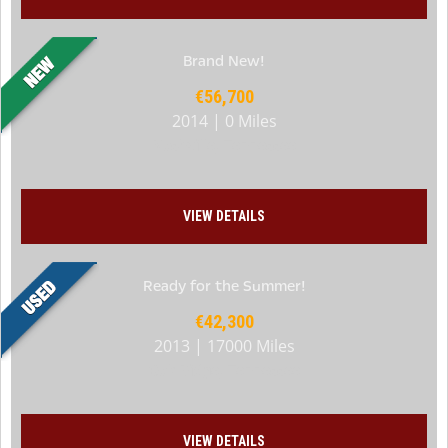
Brand New!
€56,700
2014 | 0 Miles
Nashville, Tennessee
VIEW DETAILS
Ready for the Summer!
€42,300
2013 | 17000 Miles
Oak Ridge, Tennessee
VIEW DETAILS