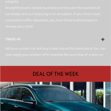
Integrity
Straightforward, honest business practices are the standard at
Car Dealer, and our financing is no exception. If you find a more
competitive offer elsewhere, you have three business days to
change your mind.
TRADE-IN
Sell your current car and buy a new one at the same place! You can
even apply your written offer towards the purchase of a new car.
DEAL OF THE WEEK