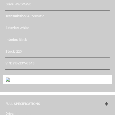
Drive:
4WD/AWD
Transmission:
Automatic
Exterior:
White
Interior:
Black
Stock:
220
VIN:
213e231VG343
FULL SPECIFICATIONS
Drive:
4WD/AWD