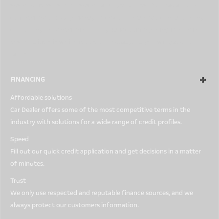
every car is perfect for every person, so all used Car Dealer cars
come with our 5-Day Money-Back Guarantee. You can return any
car for any reason within a 5-day period. Simply bring it back in
the condition in which it was purchased, and you will get a full
refund.
FINANCING
Affordable solutions
Car Dealer offers some of the most competitive terms in the
industry with solutions for a wide range of credit profiles.
Speed
Fill out our quick credit application and get decisions in a matter
of minutes.
Trust
We only use respected and reputable finance sources, and we
always protect our customers information.