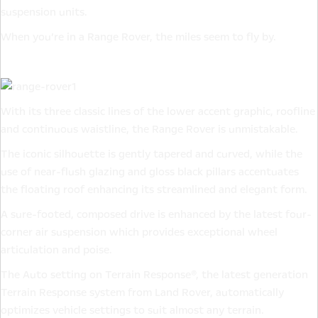
suspension units.
When you’re in a Range Rover, the miles seem to fly by.
With its three classic lines of the lower accent graphic, roofline
and continuous waistline, the Range Rover is unmistakable.
The iconic silhouette is gently tapered and curved, while the
use of near-flush glazing and gloss black pillars accentuates
the floating roof enhancing its streamlined and elegant form.
A sure-footed, composed drive is enhanced by the latest four-
corner air suspension which provides exceptional wheel
articulation and poise.
The Auto setting on Terrain Response®, the latest generation
Terrain Response system from Land Rover, automatically
optimizes vehicle settings to suit almost any terrain.