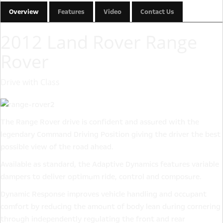
Overview
Features
Video
Contact Us
2012 Land Rover Range
Rover
Drive with Class
The Range Rover drive is confident and assured with the
legendary Command Driving Position giving the driver the best
possible view of the road ahead.
Available as standard, the Adaptive Dynamics features variable
dampers to deliver optimum ride, control and composure.
Dynamic Response improves vehicle handling and occupant
comfort by reducing the amount of body lean during cornering
through independently regulating the front and rear