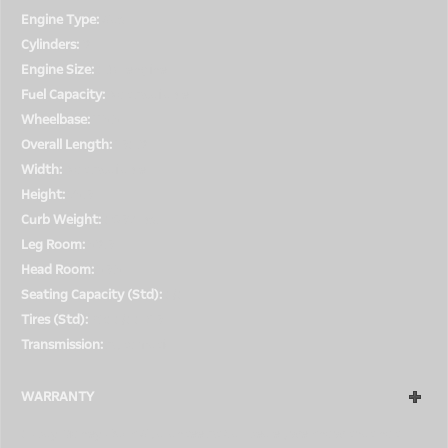
Engine Type:
Gas
Cylinders:
8
Engine Size:
5.0L engine
Fuel Capacity:
Not Available
Wheelbase:
113.3''
Overall Length:
195.8''
Width:
Not Available
Height:
73.9''
Curb Weight:
5697 lbs.
Leg Room:
38.9''
Head Room:
39.3''
Seating Capacity (Std):
5/5
Tires (Std):
P255/55R19
Transmission:
Automatic
WARRANTY
5-Day Money-Back Guarantee At Car Dealer, we know that not