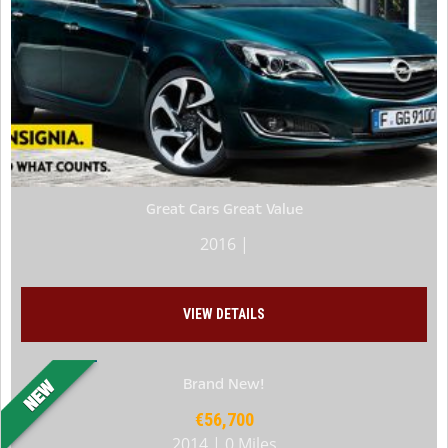
Great Cars Great Value
2016 |
VIEW DETAILS
Brand New!
€56,700
2014 | 0 Miles