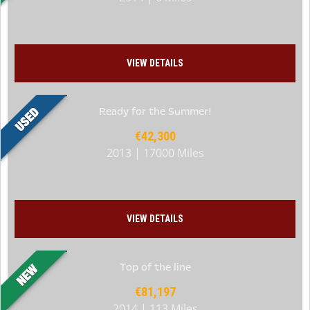
Nashville, Tennessee
VIEW DETAILS
Ready for the Summer!
€42,300
2013 | 17000 Miles
Oak Ridge, Tennessee
VIEW DETAILS
Top of the line
€81,197
2014 | 113 Miles