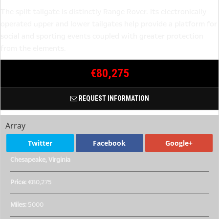
The split tailgate is distinctly Range Rover. Its electronically
operated upper and lower tailgates help provide a platform for
social and sporting events coupled with greater protection
from the elements.
€80,275
REQUEST INFORMATION
Array
Twitter
Facebook
Google+
Chesapeake, Virginia
Price:
€80,275
Miles:
5000