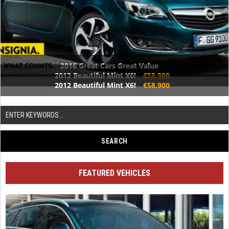
2016 Great Cars Great Value
2012 Beautiful Mint X6!
€58,900
2012 Beautiful Mint X6!
€58,900
FEATURED VEHICLES