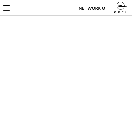
NETWORK Q
Toggle
navigation