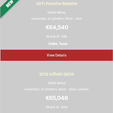
2011
Porsche Boxster
4400 Miles
Automatic, 6 Cylinders,
Silver
-
Red
€64,540
Stock # : 136
Dallas, Texas
View Details
2012
Infiniti QX56
1000 Miles
Automatic, 8 Cylinders,
Black
-
Black Leather
€65,048
Stock # : 264