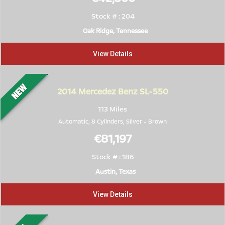
Stock # : 204
Oak Ridge, Tennessee
View Details
2014
Mercedez Benz SL-550
113 Miles
Automatic, 8 Cylinders,
Silver
-
Brown
€81,197
Stock # : 186
Austin, Texas
View Details