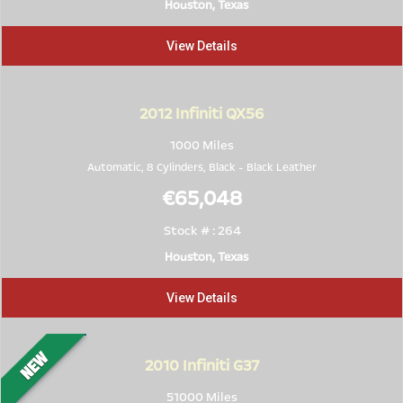
Houston, Texas
View Details
2012
Infiniti QX56
1000 Miles
Automatic, 8 Cylinders,
Black
-
Black Leather
€65,048
Stock # : 264
Houston, Texas
View Details
2010
Infiniti G37
51000 Miles