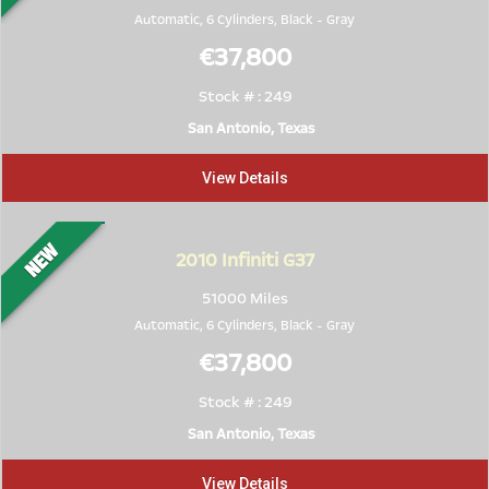
Automatic, 6 Cylinders,
Black
-
Gray
€37,800
Stock # : 249
San Antonio, Texas
View Details
2010
Infiniti G37
51000 Miles
Automatic, 6 Cylinders,
Black
-
Gray
€37,800
Stock # : 249
San Antonio, Texas
View Details