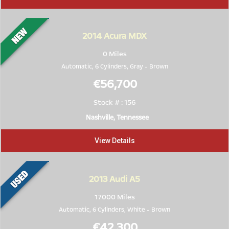
2014
Acura MDX
0 Miles
Automatic, 6 Cylinders,
Gray
-
Brown
€56,700
Stock # : 156
Nashville, Tennessee
View Details
2013
Audi A5
17000 Miles
Automatic, 6 Cylinders,
White
-
Brown
€42,300