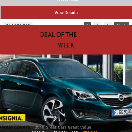
View Details
BACK TO TOP
1
2
3
Next
DEAL OF THE
WEEK
2016 Great Cars Great Value