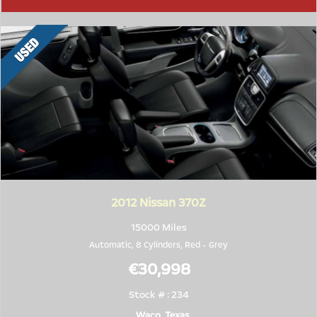
2012
Nissan 370Z
15000 Miles
Automatic, 8 Cylinders,
Red
-
Grey
€30,998
Stock # : 234
Waco, Texas