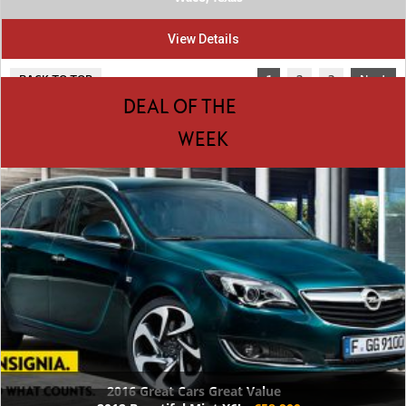
View Details
BACK TO TOP
1
2
3
Next
DEAL OF THE
WEEK
2016 Great Cars Great Value