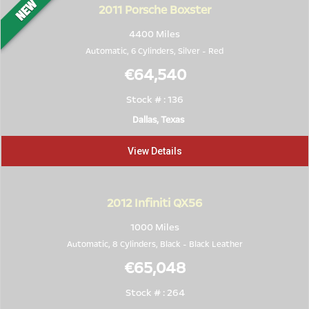
2011
Porsche Boxster
4400 Miles
Automatic, 6 Cylinders,
Silver
-
Red
€64,540
Stock # : 136
Dallas, Texas
View Details
2012
Infiniti QX56
1000 Miles
Automatic, 8 Cylinders,
Black
-
Black Leather
€65,048
Stock # : 264