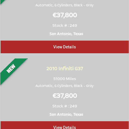
Automatic, 6 Cylinders,
Black
-
Gray
€37,800
Stock # : 249
San Antonio, Texas
View Details
2010
Infiniti G37
51000 Miles
Automatic, 6 Cylinders,
Black
-
Gray
€37,800
Stock # : 249
San Antonio, Texas
View Details