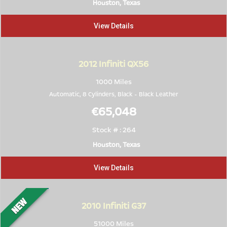
Houston, Texas
View Details
2012
Infiniti QX56
1000 Miles
Automatic, 8 Cylinders,
Black
-
Black Leather
€65,048
Stock # : 264
Houston, Texas
View Details
2010
Infiniti G37
51000 Miles