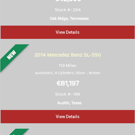
Stock # : 204
Oak Ridge, Tennessee
View Details
2014
Mercedez Benz SL-550
113 Miles
Automatic, 8 Cylinders,
Silver
-
Brown
€81,197
Stock # : 186
Austin, Texas
View Details