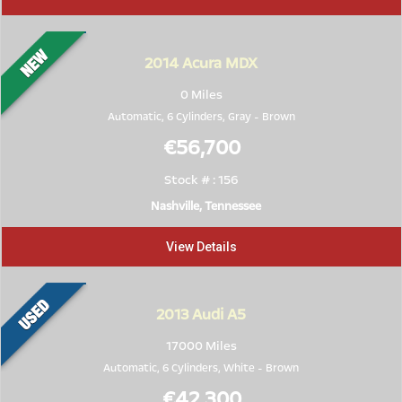
2014
Acura MDX
0 Miles
Automatic, 6 Cylinders,
Gray
-
Brown
€56,700
Stock # : 156
Nashville, Tennessee
View Details
2013
Audi A5
17000 Miles
Automatic, 6 Cylinders,
White
-
Brown
€42,300