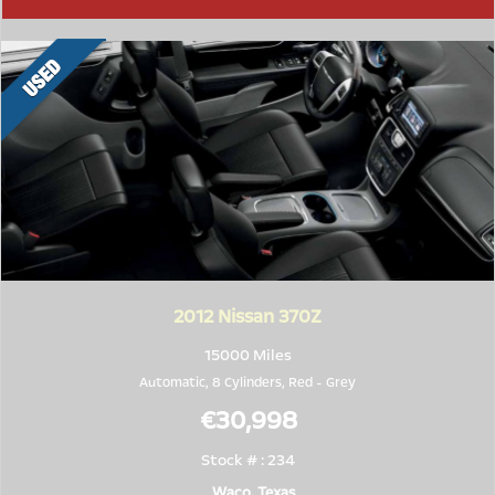
2012
Nissan 370Z
15000 Miles
Automatic, 8 Cylinders,
Red
-
Grey
€30,998
Stock # : 234
Waco, Texas