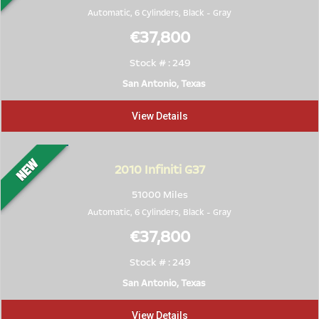
Automatic, 6 Cylinders,
Black
-
Gray
€37,800
Stock # : 249
San Antonio, Texas
View Details
2010
Infiniti G37
51000 Miles
Automatic, 6 Cylinders,
Black
-
Gray
€37,800
Stock # : 249
San Antonio, Texas
View Details