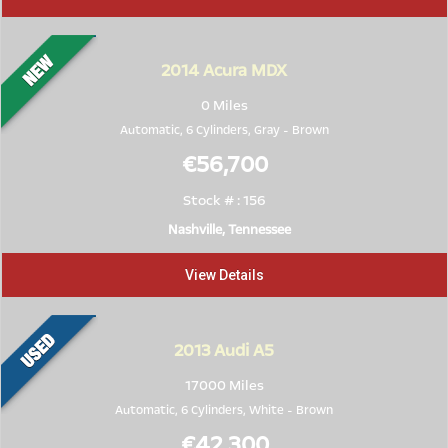
2014
Acura MDX
0 Miles
Automatic, 6 Cylinders,
Gray
-
Brown
€56,700
Stock # : 156
Nashville, Tennessee
View Details
2013
Audi A5
17000 Miles
Automatic, 6 Cylinders,
White
-
Brown
€42,300