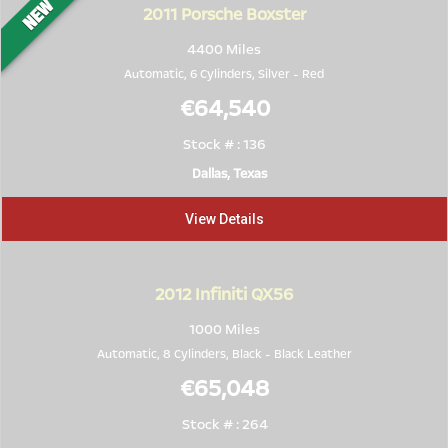
2011
Porsche Boxster
4400 Miles
Automatic, 6 Cylinders,
Silver
-
Red
€64,540
Stock # : 136
Dallas, Texas
View Details
2012
Infiniti QX56
1000 Miles
Automatic, 8 Cylinders,
Black
-
Black Leather
€65,048
Stock # : 264