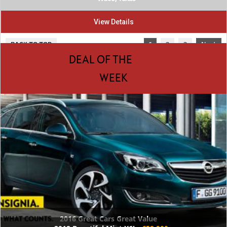
View Details
BACK TO TOP
1
2
3
Next
DEAL OF THE
WEEK
2016 Great Cars Great Value