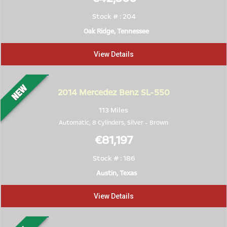
Stock # : 204
Oak Ridge, Tennessee
View Details
2014
Mercedez Benz SL-550
113 Miles
Automatic, 8 Cylinders,
Silver
-
Brown
€81,197
Stock # : 186
Austin, Texas
View Details