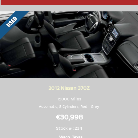
2012
Nissan 370Z
15000 Miles
Automatic, 8 Cylinders,
Red
-
Grey
€30,998
Stock # : 234
Waco, Texas