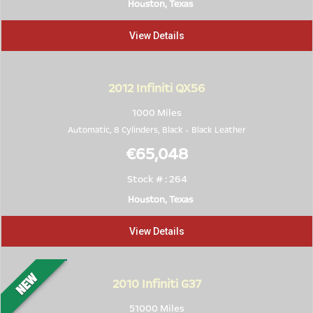
Houston, Texas
View Details
2012
Infiniti QX56
1000 Miles
Automatic, 8 Cylinders,
Black
-
Black Leather
€65,048
Stock # : 264
Houston, Texas
View Details
2010
Infiniti G37
51000 Miles