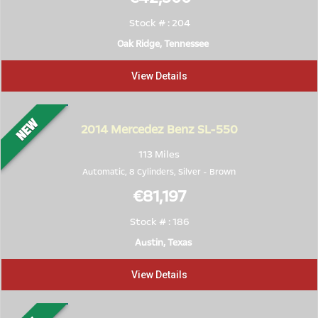
Stock # : 204
Oak Ridge, Tennessee
View Details
2014
Mercedez Benz SL-550
113 Miles
Automatic, 8 Cylinders,
Silver
-
Brown
€81,197
Stock # : 186
Austin, Texas
View Details