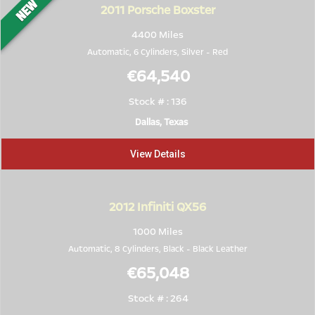
2011
Porsche Boxster
4400 Miles
Automatic, 6 Cylinders,
Silver
-
Red
€64,540
Stock # : 136
Dallas, Texas
View Details
2012
Infiniti QX56
1000 Miles
Automatic, 8 Cylinders,
Black
-
Black Leather
€65,048
Stock # : 264