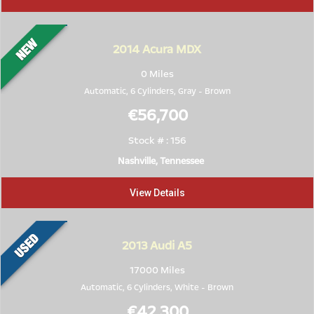
2014
Acura MDX
0 Miles
Automatic, 6 Cylinders,
Gray
-
Brown
€56,700
Stock # : 156
Nashville, Tennessee
View Details
2013
Audi A5
17000 Miles
Automatic, 6 Cylinders,
White
-
Brown
€42,300