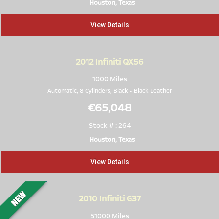
Houston, Texas
View Details
2012
Infiniti QX56
1000 Miles
Automatic, 8 Cylinders,
Black
-
Black Leather
€65,048
Stock # : 264
Houston, Texas
View Details
2010
Infiniti G37
51000 Miles