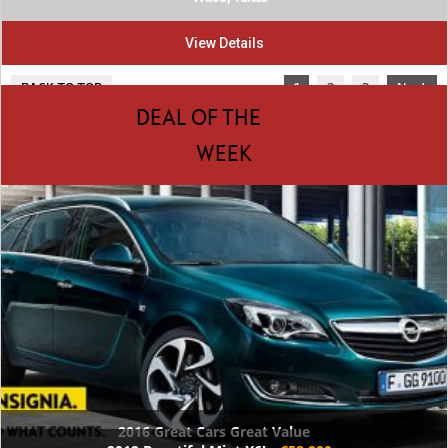
View Details
BACK TO TOP
1
2
3
Next
DEAL OF THE
WEEK
2016 Great Cars Great Value