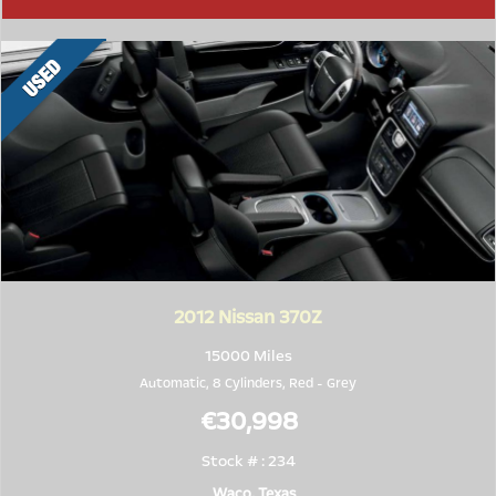
2012
Nissan 370Z
15000 Miles
Automatic, 8 Cylinders,
Red
-
Grey
€30,998
Stock # : 234
Waco, Texas