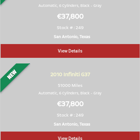
Automatic, 6 Cylinders,
Black
-
Gray
€37,800
Stock # : 249
San Antonio, Texas
View Details
2010
Infiniti G37
51000 Miles
Automatic, 6 Cylinders,
Black
-
Gray
€37,800
Stock # : 249
San Antonio, Texas
View Details