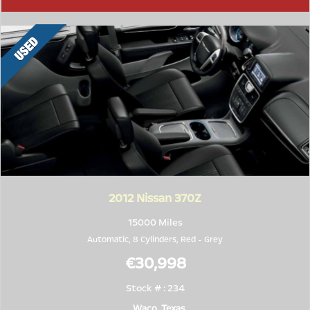
2012
Nissan 370Z
15000 Miles
Automatic, 8 Cylinders,
Red
-
Grey
€30,998
Stock # : 234
Waco, Texas