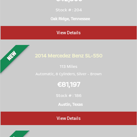
Stock # : 204
Oak Ridge, Tennessee
View Details
2014
Mercedez Benz SL-550
113 Miles
Automatic, 8 Cylinders,
Silver
-
Brown
€81,197
Stock # : 186
Austin, Texas
View Details