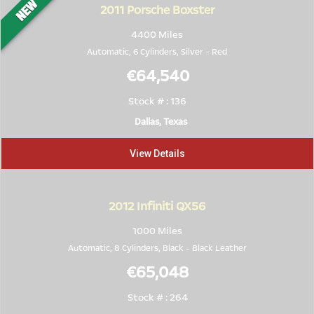
2011
Porsche Boxster
4400 Miles
Automatic, 6 Cylinders,
Silver
-
Red
€64,540
Stock # : 136
Dallas, Texas
View Details
2012
Infiniti QX56
1000 Miles
Automatic, 8 Cylinders,
Black
-
Black Leather
€65,048
Stock # : 264