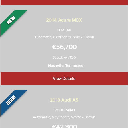
2014
Acura MDX
0 Miles
Automatic, 6 Cylinders,
Gray
-
Brown
€56,700
Stock # : 156
Nashville, Tennessee
View Details
2013
Audi A5
17000 Miles
Automatic, 6 Cylinders,
White
-
Brown
€42,300