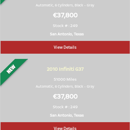
Automatic, 6 Cylinders,
Black
-
Gray
€37,800
Stock # : 249
San Antonio, Texas
View Details
2010
Infiniti G37
51000 Miles
Automatic, 6 Cylinders,
Black
-
Gray
€37,800
Stock # : 249
San Antonio, Texas
View Details