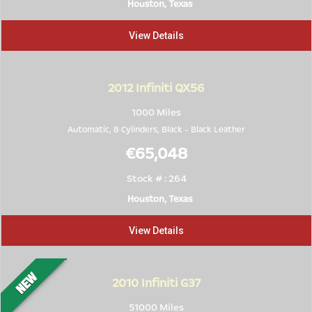
Houston, Texas
View Details
2012
Infiniti QX56
1000 Miles
Automatic, 8 Cylinders,
Black
-
Black Leather
€65,048
Stock # : 264
Houston, Texas
View Details
2010
Infiniti G37
51000 Miles