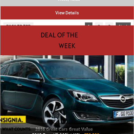
View Details
BACK TO TOP
1
2
3
Next
DEAL OF THE
WEEK
2016 Great Cars Great Value