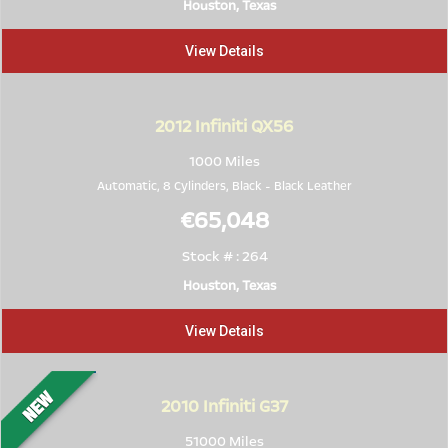
Houston, Texas
View Details
2012
Infiniti QX56
1000 Miles
Automatic, 8 Cylinders,
Black
-
Black Leather
€65,048
Stock # : 264
Houston, Texas
View Details
2010
Infiniti G37
51000 Miles