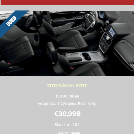
2012
Nissan 370Z
15000 Miles
Automatic, 8 Cylinders,
Red
-
Grey
€30,998
Stock # : 234
Waco, Texas