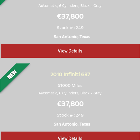
Automatic, 6 Cylinders,
Black
-
Gray
€37,800
Stock # : 249
San Antonio, Texas
View Details
2010
Infiniti G37
51000 Miles
Automatic, 6 Cylinders,
Black
-
Gray
€37,800
Stock # : 249
San Antonio, Texas
View Details