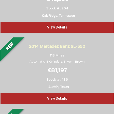
Stock # : 204
Oak Ridge, Tennessee
View Details
2014
Mercedez Benz SL-550
113 Miles
Automatic, 8 Cylinders,
Silver
-
Brown
€81,197
Stock # : 186
Austin, Texas
View Details