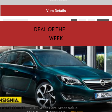
View Details
BACK TO TOP
1
2
3
Next
DEAL OF THE
WEEK
2016 Great Cars Great Value