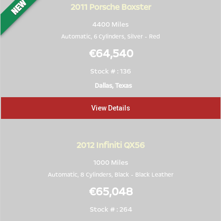
2011
Porsche Boxster
4400 Miles
Automatic, 6 Cylinders,
Silver
-
Red
€64,540
Stock # : 136
Dallas, Texas
View Details
2012
Infiniti QX56
1000 Miles
Automatic, 8 Cylinders,
Black
-
Black Leather
€65,048
Stock # : 264