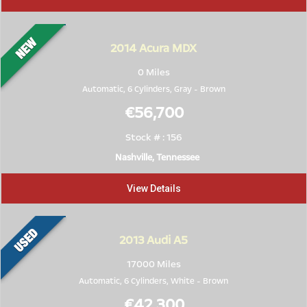
2014
Acura MDX
0 Miles
Automatic, 6 Cylinders,
Gray
-
Brown
€56,700
Stock # : 156
Nashville, Tennessee
View Details
2013
Audi A5
17000 Miles
Automatic, 6 Cylinders,
White
-
Brown
€42,300