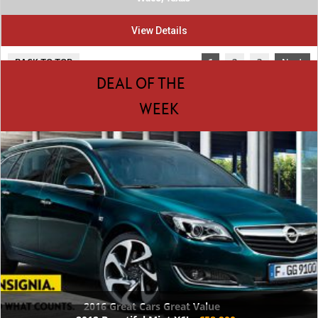
View Details
BACK TO TOP
1
2
3
Next
DEAL OF THE
WEEK
2016 Great Cars Great Value