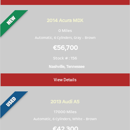
2014
Acura MDX
0 Miles
Automatic, 6 Cylinders,
Gray
-
Brown
€56,700
Stock # : 156
Nashville, Tennessee
View Details
2013
Audi A5
17000 Miles
Automatic, 6 Cylinders,
White
-
Brown
€42,300