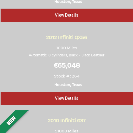
Houston, Texas
View Details
2012
Infiniti QX56
1000 Miles
Automatic, 8 Cylinders,
Black
-
Black Leather
€65,048
Stock # : 264
Houston, Texas
View Details
2010
Infiniti G37
51000 Miles