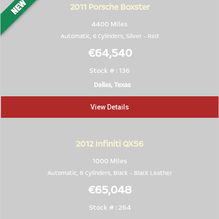
2011
Porsche Boxster
4400 Miles
Automatic, 6 Cylinders,
Silver
-
Red
€64,540
Stock # : 136
Dallas, Texas
View Details
2012
Infiniti QX56
1000 Miles
Automatic, 8 Cylinders,
Black
-
Black Leather
€65,048
Stock # : 264