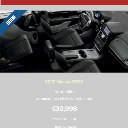
2012
Nissan 370Z
15000 Miles
Automatic, 8 Cylinders,
Red
-
Grey
€30,998
Stock # : 234
Waco, Texas