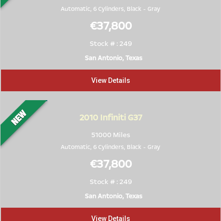
Automatic, 6 Cylinders,
Black
-
Gray
€37,800
Stock # : 249
San Antonio, Texas
View Details
2010
Infiniti G37
51000 Miles
Automatic, 6 Cylinders,
Black
-
Gray
€37,800
Stock # : 249
San Antonio, Texas
View Details