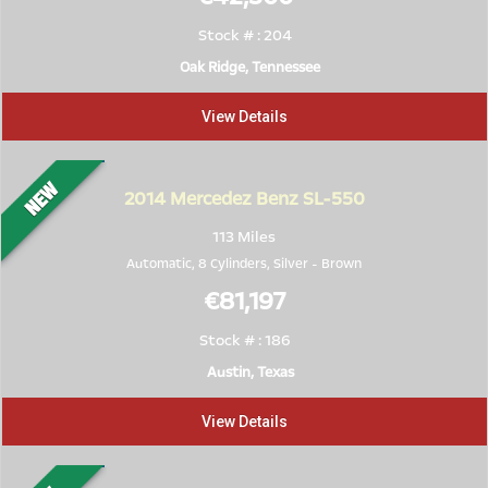
Stock # : 204
Oak Ridge, Tennessee
View Details
2014
Mercedez Benz SL-550
113 Miles
Automatic, 8 Cylinders,
Silver
-
Brown
€81,197
Stock # : 186
Austin, Texas
View Details