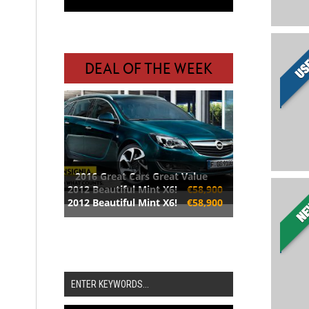
DEAL OF THE WEEK
2016 Great Cars Great Value
2012 Beautiful Mint X6!
€58,900
2012 Beautiful Mint X6!
€58,900