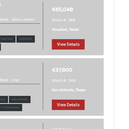
6
€65,048
Black
-
Black Leather
Stock # : 264
Houston, Texas
 Rear Seat
4WD/AWD
View Details
€37,800
Black
-
Gray
Stock # : 249
San Antonio, Texas
ning
Alloy Wheels
View Details
c Transmission