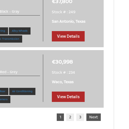
€37,800
Black
-
Gray
Stock # : 249
San Antonio, Texas
ning
Alloy Wheels
View Details
c Transmission
€30,998
Red
-
Grey
Stock # : 234
Waco, Texas
 Rear
Air Conditioning
View Details
amera
1
2
3
Next