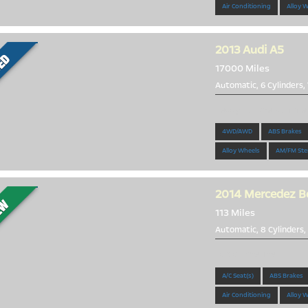
Air Conditioning
Alloy 
2013
Audi A5
17000 Miles
Automatic, 6 Cylinders,
Ready for the Summer
4WD/AWD
ABS Brakes
Alloy Wheels
AM/FM Ste
2014
Mercedez B
113 Miles
Automatic, 8 Cylinders,
Top of the line
A/C Seat(s)
ABS Brakes
Air Conditioning
Alloy 