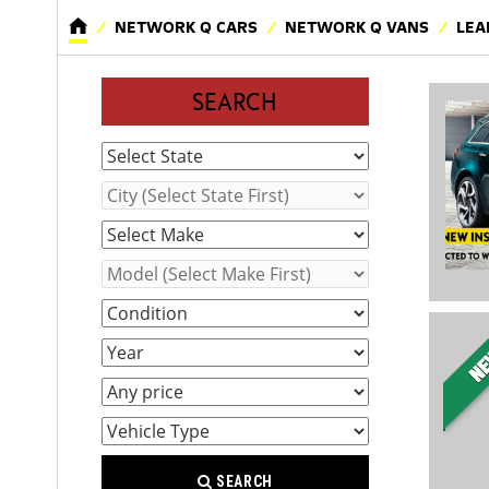
NETWORK Q CARS
NETWORK Q VANS
LEA
SEARCH
SEARCH