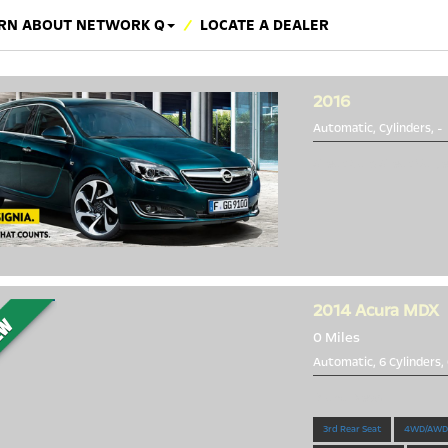
RN ABOUT NETWORK Q
LOCATE A DEALER
2016
Automatic, Cylinders,
-
Great Cars Great Valu
2014
Acura MDX
0 Miles
Automatic, 6 Cylinders,
Brand New!
3rd Rear Seat
4WD/AWD