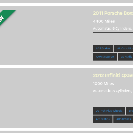
2011
Porsche Box
4400 Miles
Automatic, 6 Cylinders,
One owner only!
ABS Brakes
Air Conditio
AM/FM Stereo
CD Audio
2012
Infiniti QX5
1000 Miles
Automatic, 8 Cylinders,
Low Miles!!!
20 Inch Plus Wheels
3rd
A/C Seat(s)
ABS Brakes