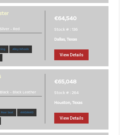
ster
€64,540
Silver
-
Red
Stock # : 136
Dallas, Texas
ning
Alloy Wheels
View Details
6
€65,048
Black
-
Black Leather
Stock # : 264
Houston, Texas
 Rear Seat
4WD/AWD
View Details