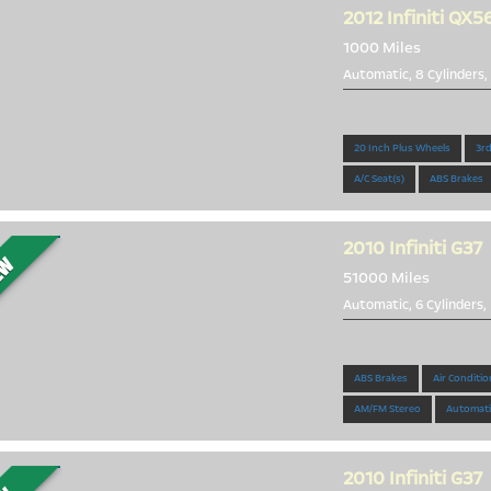
2012
Infiniti QX5
1000 Miles
Automatic, 8 Cylinders,
Low Miles!!!
20 Inch Plus Wheels
3rd
A/C Seat(s)
ABS Brakes
2010
Infiniti G37
51000 Miles
Automatic, 6 Cylinders,
Beautiful 2010 G37
ABS Brakes
Air Conditio
AM/FM Stereo
Automati
2010
Infiniti G37