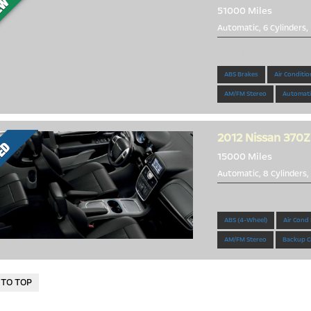
51000 Miles
Automatic, 6 Cylinders,
Beautiful 2010 G37
ABS Brakes
Air Conditio
AM/FM Stereo
Automati
2012
Nissan 370Z
15000 Miles
Automatic, 8 Cylinders,
MINT 370Z!
ABS (4-Wheel)
Air Cond
AM/FM Stereo
Backup C
 TO TOP