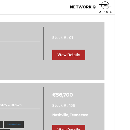
NETWORK Q
Stock # : 01
e
View Details
€56,700
Gray
-
Brown
Stock # : 156
Nashville, Tennessee
ABS Brakes