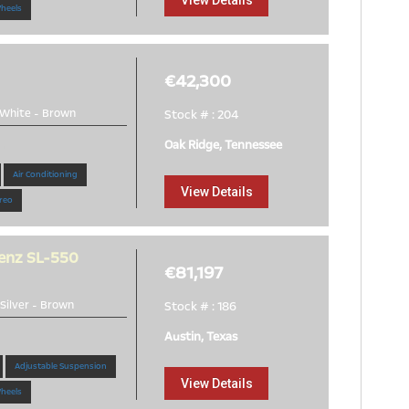
View Details
Wheels
€42,300
White
-
Brown
Stock # : 204
Oak Ridge, Tennessee
!
Air Conditioning
View Details
reo
enz SL-550
€81,197
Silver
-
Brown
Stock # : 186
Austin, Texas
Adjustable Suspension
View Details
Wheels