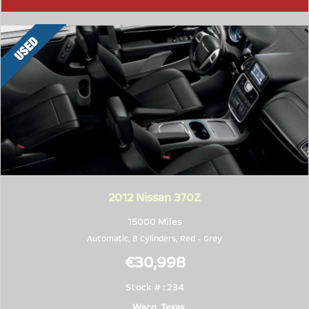
2012
Nissan 370Z
15000 Miles
Automatic, 8 Cylinders,
Red
-
Grey
€30,998
Stock # : 234
Waco, Texas