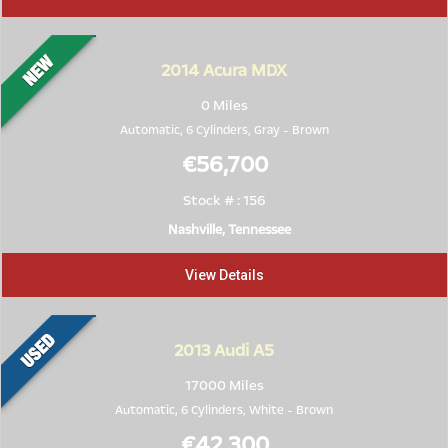
2014
Acura MDX
0 Miles
Automatic, 6 Cylinders,
Gray
-
Brown
€56,700
Stock # : 156
Nashville, Tennessee
View Details
2013
Audi A5
17000 Miles
Automatic, 6 Cylinders,
White
-
Brown
€42,300