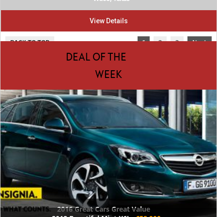
View Details
BACK TO TOP
1
2
3
Next
DEAL OF THE
WEEK
2016 Great Cars Great Value