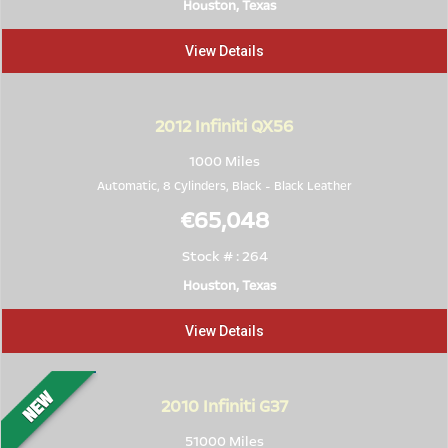
Houston, Texas
View Details
2012
Infiniti QX56
1000 Miles
Automatic, 8 Cylinders,
Black
-
Black Leather
€65,048
Stock # : 264
Houston, Texas
View Details
2010
Infiniti G37
51000 Miles