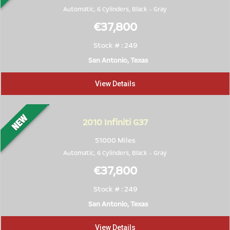
Automatic, 6 Cylinders,
Black
-
Gray
€37,800
Stock # : 249
San Antonio, Texas
View Details
2010
Infiniti G37
51000 Miles
Automatic, 6 Cylinders,
Black
-
Gray
€37,800
Stock # : 249
San Antonio, Texas
View Details