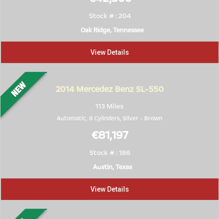
Stock # : 204
Oak Ridge, Tennessee
View Details
2014
Mercedez Benz SL-550
113 Miles
Automatic, 8 Cylinders,
Silver
-
Brown
€81,197
Stock # : 186
Austin, Texas
View Details