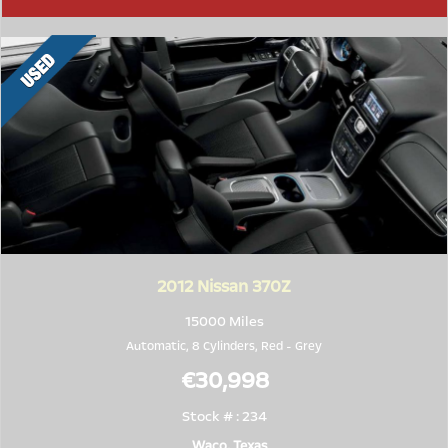
2012
Nissan 370Z
15000 Miles
Automatic, 8 Cylinders,
Red
-
Grey
€30,998
Stock # : 234
Waco, Texas