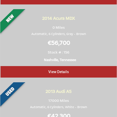
2014
Acura MDX
0 Miles
Automatic, 6 Cylinders,
Gray
-
Brown
€56,700
Stock # : 156
Nashville, Tennessee
View Details
2013
Audi A5
17000 Miles
Automatic, 6 Cylinders,
White
-
Brown
€42,300