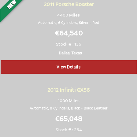
2011
Porsche Boxster
4400 Miles
Automatic, 6 Cylinders,
Silver
-
Red
€64,540
Stock # : 136
Dallas, Texas
View Details
2012
Infiniti QX56
1000 Miles
Automatic, 8 Cylinders,
Black
-
Black Leather
€65,048
Stock # : 264