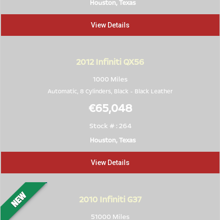
Houston, Texas
View Details
2012
Infiniti QX56
1000 Miles
Automatic, 8 Cylinders,
Black
-
Black Leather
€65,048
Stock # : 264
Houston, Texas
View Details
2010
Infiniti G37
51000 Miles