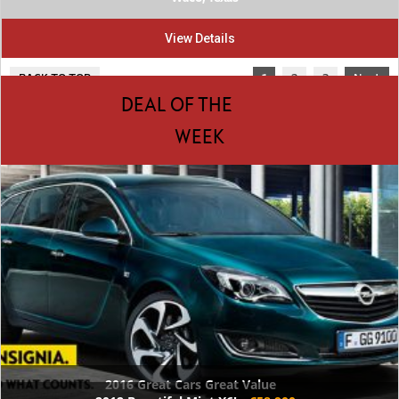
View Details
BACK TO TOP
1
2
3
Next
DEAL OF THE
WEEK
2016 Great Cars Great Value