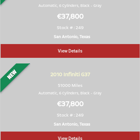
Automatic, 6 Cylinders,
Black
-
Gray
€37,800
Stock # : 249
San Antonio, Texas
View Details
2010
Infiniti G37
51000 Miles
Automatic, 6 Cylinders,
Black
-
Gray
€37,800
Stock # : 249
San Antonio, Texas
View Details